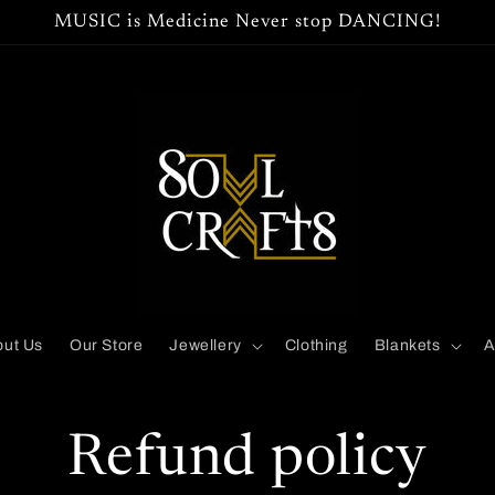
MUSIC is Medicine Never stop DANCING!
ut Us
Our Store
Jewellery
Clothing
Blankets
A
Refund policy