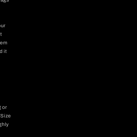
our
t
item
d it
 or
/Size
ghly