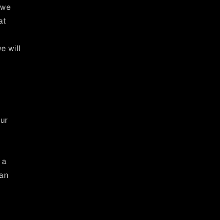
 we
at
e will
our
 a
can