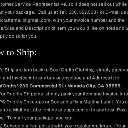
tomer Service Representative, so it does not sell out while
it your package. Call us at Tel: 530. 557.5337
or E-mail us 
lcraftsmail@gmail.com
, with your Invoice number and the
le/Size and Description of item you would like on hold and w
pily do so for you.
 to Ship:
To Ship an item back to Soul Crafts Clothing, simply pack y
m and Invoice into any box or envelope and Address it to
lCrafts/ 236 Commercial St./ Nevada City, CA 95959.
For Priority Shipping, simply pack your item and Invoice into
S Priority Envelope or Box and affix a Mailing Label. You 
uire a Mailing Label online at usps.com or in any local Post
ice. To mail your package, you can:
a) Schedule a free pickup with your regular mailman. (Your