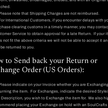
ached.
Please note that Shipping Charges are not reimbursed.
For International Customers, if you encounter delays with y
chase clearing customs in a timely manner, you may contac
tomer Service to obtain approval for a late Return. If your 
 not fit the above criteria we will not be able to accept it an
l be returned to you.
 to Send back your Return or
hange Order (US Orders):
Please indicate on your Invoice whether you are Exchanging
urning the item. For Exchanges, indicate the desired Style
 Description, you wish to Exchange the item for. We also hi
ommend placing your Exchange on hold with an SoulCrafts