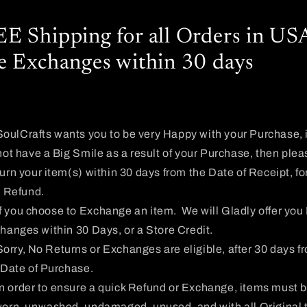
E Shipping for all Orders in US
e Exchanges within 30 days
SoulCrafts wants you to be very Happy with your Purchase, i
not have a Big Smile as a result of your Purchase, then plea
urn your item(s) within 30 days from the Date of Receipt, fo
l Refund.
If you choose to Exchange an item. We will Gladly offer you
hanges within 30 Days, or a Store Credit.
Sorry, No Returns or Exchanges are eligible, after 30 days f
 Date of Purchase.
In order to ensure a quick Refund or Exchange, items must 
orn, unwashed, undamaged, unused, and with all Original 