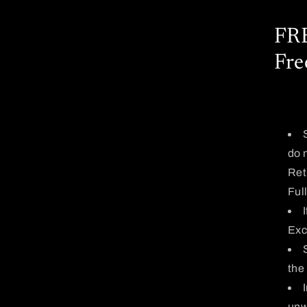
FRE
Fre
do 
Ret
Ful
Exc
the
unw