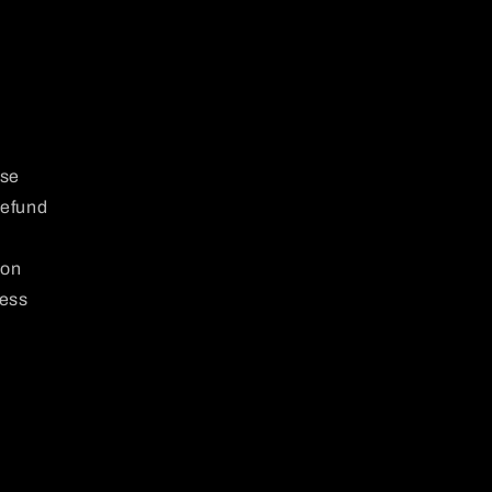
use
Refund
 on
ness