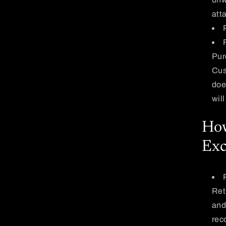
att
Pur
Cus
does
wil
How
Exc
Ret
and
rec