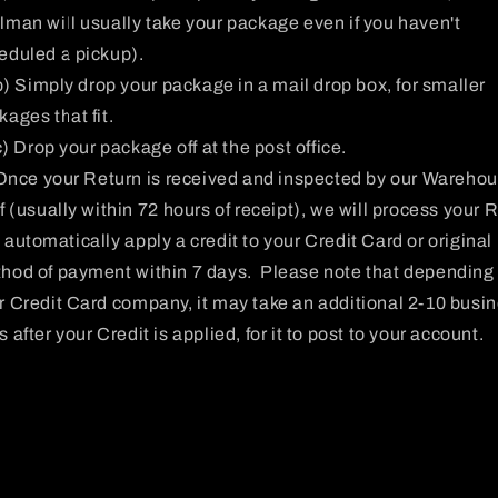
lman will usually take your package even if you haven't
eduled a pickup).
b) Simply drop your package in a mail drop box, for smaller
kages that fit.
c) Drop your package off at the post office.
Once your Return is received and inspected by our Wareho
ff (usually within 72 hours of receipt), we will process your 
 automatically apply a credit to your Credit Card or original
hod of payment within 7 days. Please note that depending
r Credit Card company, it may take an additional 2-10 busi
 after your Credit is applied, for it to post to your account.