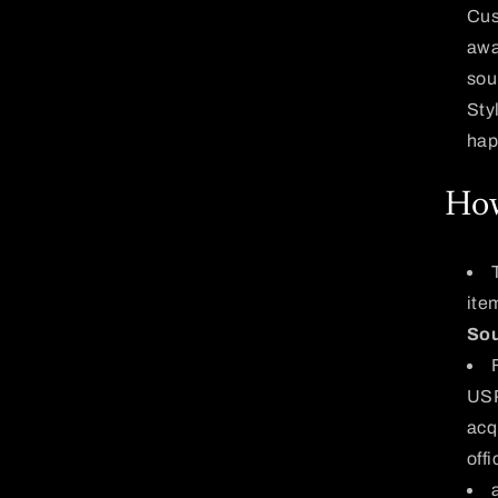
Cus
awa
sou
Sty
hap
How
ite
Sou
USP
acq
off