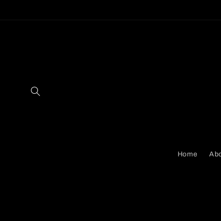
Skip to
content
Home
Abo