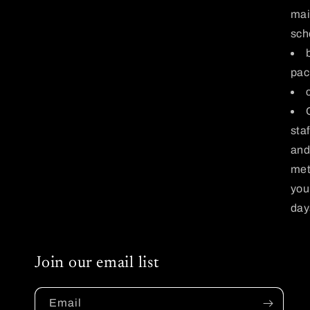
mai
sch
pac
sta
and
met
you
days
Join our email list
Email