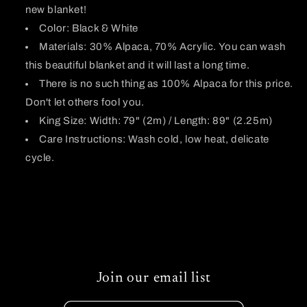
new blanket!
Color: Black & White
Materials: 30% Alpaca, 70% Acrylic. You can wash
this beautiful blanket and it will last a long time.
There is no such thing as 100% Alpaca for this price.
Don't let others fool you.
King Size: Width: 79" (2m) / Length: 89" (2.25m)
Care Instructions: Wash cold, low heat, delicate
cycle.
Join our email list