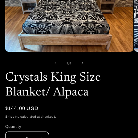
Open
O
media
me
1
2
of
1
/
5
in
in
modal
mo
Crystals King Size
Blanket/ Alpaca
Regular
$144.00 USD
price
Shipping
calculated at checkout.
Quantity
Quantity