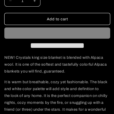
Decrease
Increase
quantity
quantity
for
for
Crystals
Crystals
Add to cart
King
King
Size
Size
Blanket/
Blanket/
Alpaca
Alpaca
NEW! Crystals king size blanket is blended with Alpaca
wool. It is one of the softest and tastefully colorful Alpaca
blankets you will find, guaranteed.
It is warm but breathable, cozy yet fashionable. The black
and white color palette will add style and definition to
the look of any home. It is the perfect companion on chilly
nights, cozy moments by the fire, or snuggling up with a
friend (or three) under the stars. It makes for a wonderful