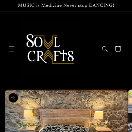
Skip to
MUSIC is Medicine Never stop DANCING!
content
Cart
Skip to
product
information