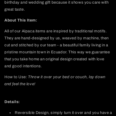
birthday and wedding gift because it shows you care with
great taste.
About This Item:
All of our Alpaca items are inspired by traditional motifs.
They are hand-designed by us, weaved by machine, then
cut and stitched by our team - a beautiful family living in a
pristine mountain town in Ecuador. This way we guarantee
that you take home an original design created with love
and good intentions.
How to Use:
Throw it over your bed or couch, lay down
and feel the love!
Details:
Reversible Design, simply turn it over and you have a